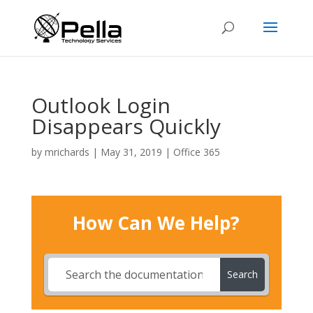
Outlook Login
Disappears Quickly
by
mrichards
|
May 31, 2019
|
Office 365
How Can We Help?
Search