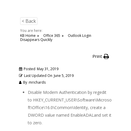
< Back
You are here:
KB Home
Office 365
Outlook Login
Disappears Quickly
Print
Posted
May 31, 2019
Last Updated On
June 5, 2019
By
mrichards
Disable Modern Authentication by regedit
to HKEY_CURRENT_USER\Software\Microso
ft\Office\16.0\Common\Identity, create a
DWORD value named EnableADALand set it
to zero.