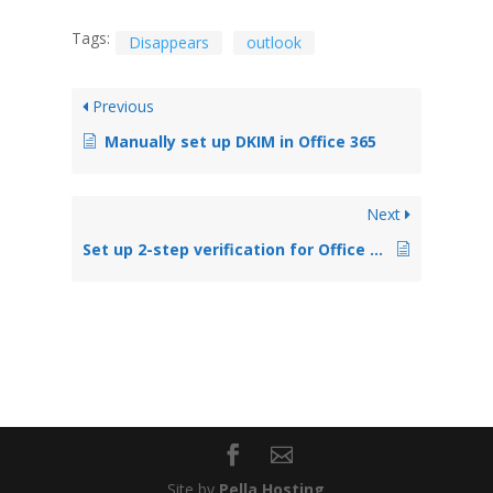
Tags:
Disappears
outlook
Previous
Manually set up DKIM in Office 365
Next
Set up 2-step verification for Office 365
Site by
Pella Hosting