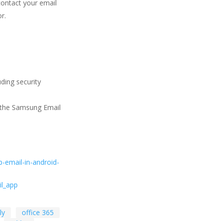
contact your email
r.
ding security
n the Samsung Email
p-email-in-android-
l_app
ly
office 365