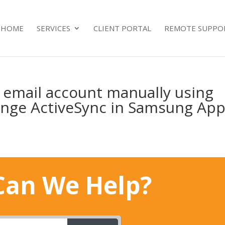
HOME
SERVICES
CLIENT PORTAL
REMOTE SUPPO
5 email account manually using
ange ActiveSync in Samsung Ap
an We Help?