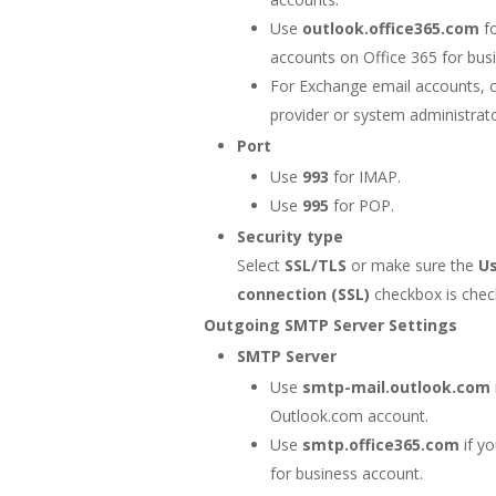
Use
outlook.office365.com
fo
accounts on Office 365 for bus
For Exchange email accounts, 
provider or system administrato
Port
Use
993
for IMAP.
Use
995
for POP.
Security type
Select
SSL/TLS
or make sure the
U
connection (SSL)
checkbox is chec
Outgoing SMTP Server Settings
SMTP Server
Use
smtp-mail.outlook.com
Outlook.com account.
Use
smtp.office365.com
if y
for business account.