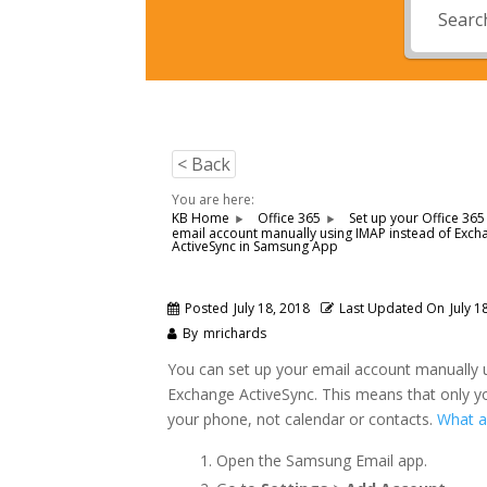
< Back
You are here:
KB Home
Office 365
Set up your Office 365
email account manually using IMAP instead of Exch
ActiveSync in Samsung App
Posted
July 18, 2018
Last Updated On
July 1
By
mrichards
You can set up your email account manually 
Exchange ActiveSync. This means that only yo
your phone, not calendar or contacts.
What a
Open the Samsung Email app.