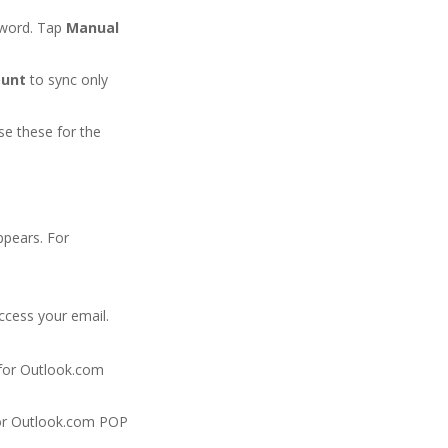
sword. Tap
Manual
ount
to sync only
se these for the
ppears. For
ccess your email.
for Outlook.com
r Outlook.com POP