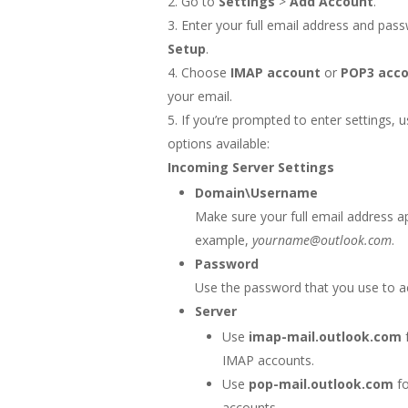
Go to
Settings
>
Add Account
.
Enter your full email address and pas
Setup
.
Choose
IMAP account
or
POP3 acc
your email.
If you’re prompted to enter settings, u
options available:
Incoming Server Settings
Domain\Username
Make sure your full email address a
example,
yourname@outlook.com
.
Password
Use the password that you use to a
Server
Use
imap-mail.outlook.com
IMAP accounts.
Use
pop-mail.outlook.com
fo
accounts.