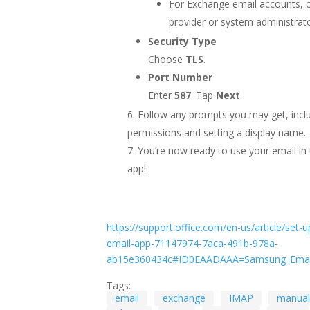
For Exchange email accounts, 
provider or system administrato
Security Type
Choose
TLS
.
Port Number
Enter
587
. Tap
Next
.
Follow any prompts you may get, inclu
permissions and setting a display name.
You’re now ready to use your email i
app!
https://support.office.com/en-us/article/set-u
email-app-71147974-7aca-491b-978a-
ab15e360434c#ID0EAADAAA=Samsung_Emai
Tags:
email
exchange
IMAP
manual