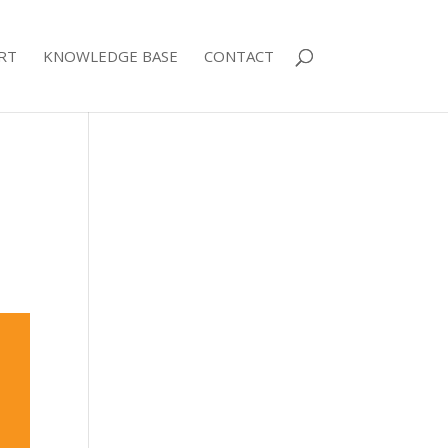
RT
KNOWLEDGE BASE
CONTACT
p