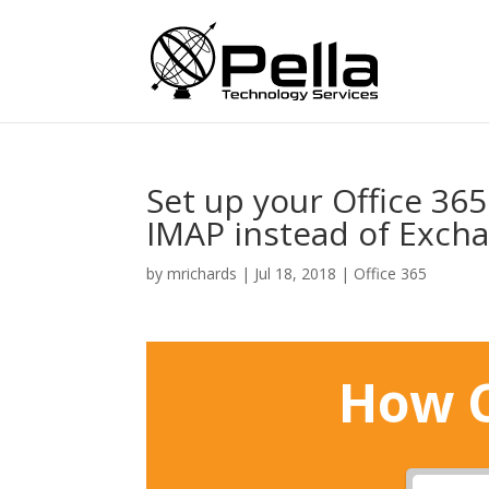
Set up your Office 36
IMAP instead of Exch
by
mrichards
|
Jul 18, 2018
|
Office 365
How C