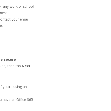
r any work or school
iness.
contact your email
r.
se secure
ked, then tap
Next
.
if you’re using an
ou have an Office 365