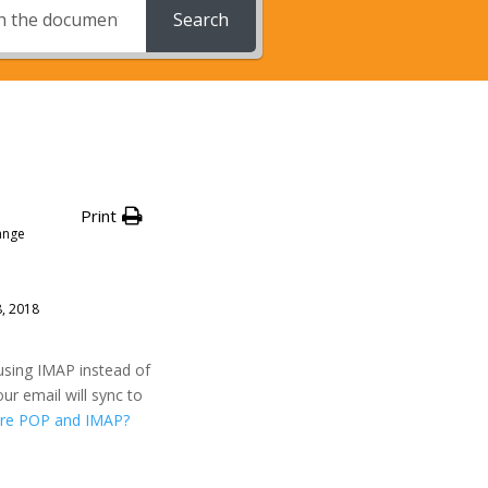
Search
Print
ange
8, 2018
using IMAP instead of
ur email will sync to
re POP and IMAP?