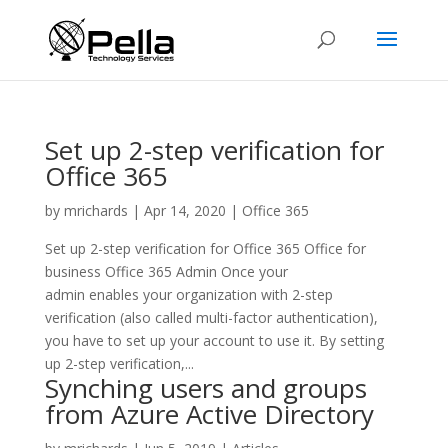
Set up 2-step verification for
Office 365
by
mrichards
|
Apr 14, 2020
|
Office 365
Set up 2-step verification for Office 365 Office for
business Office 365 Admin Once your
admin enables your organization with 2-step
verification (also called multi-factor authentication),
you have to set up your account to use it. By setting
up 2-step verification,...
Synching users and groups
from Azure Active Directory