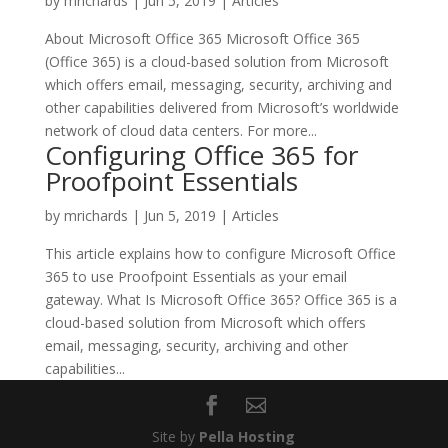
by
mrichards
|
Jun 5, 2019
|
Articles
About Microsoft Office 365 Microsoft Office 365
(Office 365) is a cloud-based solution from Microsoft
which offers email, messaging, security, archiving and
other capabilities delivered from Microsoft’s worldwide
network of cloud data centers. For more...
Configuring Office 365 for
Proofpoint Essentials
by
mrichards
|
Jun 5, 2019
|
Articles
This article explains how to configure Microsoft Office
365 to use Proofpoint Essentials as your email
gateway. What Is Microsoft Office 365? Office 365 is a
cloud-based solution from Microsoft which offers
email, messaging, security, archiving and other
capabilities...
Site by
Pella Hosting