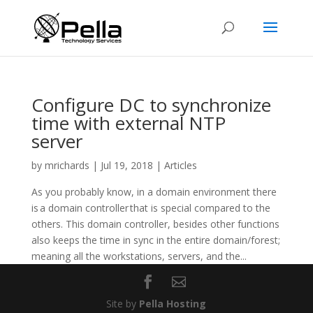
Configure DC to synchronize
time with external NTP
server
by
mrichards
|
Jul 19, 2018
|
Articles
As you probably know, in a domain environment there
is a domain controller that is special compared to the
others. This domain controller, besides other functions
also keeps the time in sync in the entire domain/forest;
meaning all the workstations, servers, and the...
Site by
Pella Hosting