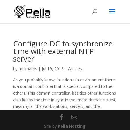
Configure DC to synchronize
time with external NTP
server
by
mrichards
|
Jul 19, 2018
|
Articles
As you probably know, in a domain environment there
is a domain controller that is special compared to the
others. This domain controller, besides other functions
also keeps the time in sync in the entire domain/forest;
meaning all the workstations, servers, and the...
Site by
Pella Hosting