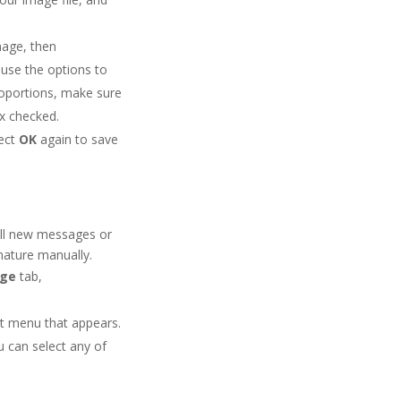
mage, then
use the options to
roportions, make sure
x checked.
lect
OK
again to save
 all new messages or
gnature manually.
age
tab,
ut menu that appears.
u can select any of