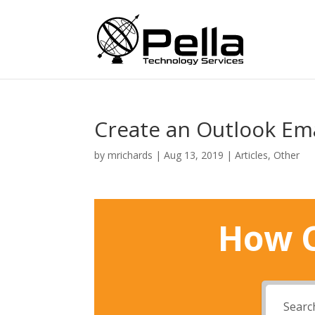
Create an Outlook Ema
by
mrichards
|
Aug 13, 2019
|
Articles
,
Other
How C