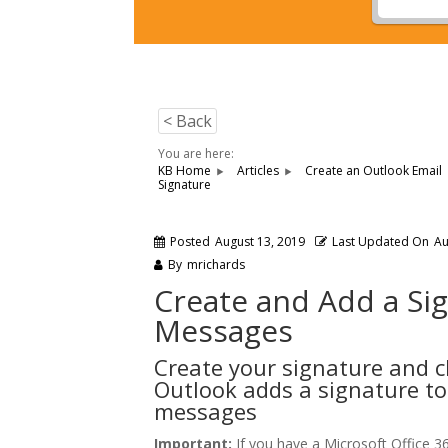
< Back
You are here:
KB Home
Articles
Create an Outlook Email
Signature
Posted
August 13, 2019
Last Updated On
Au
By
mrichards
Create and Add a Si
Messages
Create your signature and 
Outlook adds a signature to
messages
Important:
If you have a Microsoft Office 3