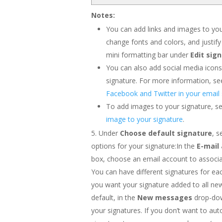
Notes:
You can add links and images to you
change fonts and colors, and justify
mini formatting bar under
Edit sig
You can also add social media icons 
signature. For more information, s
Facebook and Twitter in your email 
To add images to your signature, s
image to your signature
.
Under
Choose default signature
, s
options for your signature:In the
E-mail
box, choose an email account to associa
You can have different signatures for ea
you want your signature added to all n
default, in the
New messages
drop-dow
your signatures. If you don’t want to aut