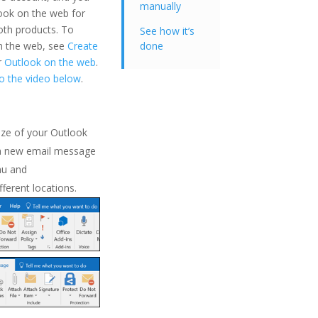
manually
ook on the web for
both products. To
See how it’s
on the web, see
Create
done
r
Outlook on the web
.
to the video below
.
ze of your Outlook
a new email message
u and
fferent locations.