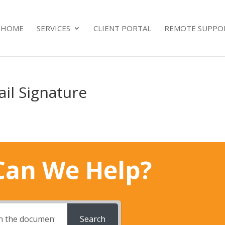
HOME
SERVICES
CLIENT PORTAL
REMOTE SUPPO
il Signature
an We Help?
Search