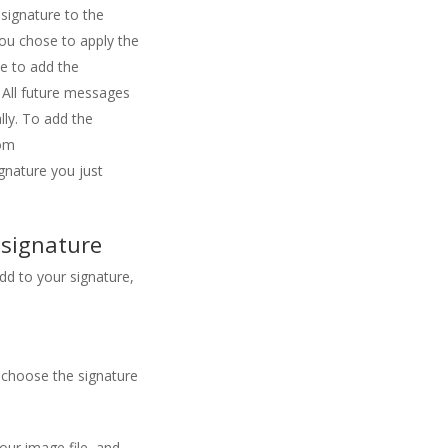
signature to the
ou chose to apply the
ve to add the
 All future messages
lly. To add the
om
gnature you just
 signature
dd to your signature,
 choose the signature
our image file, and