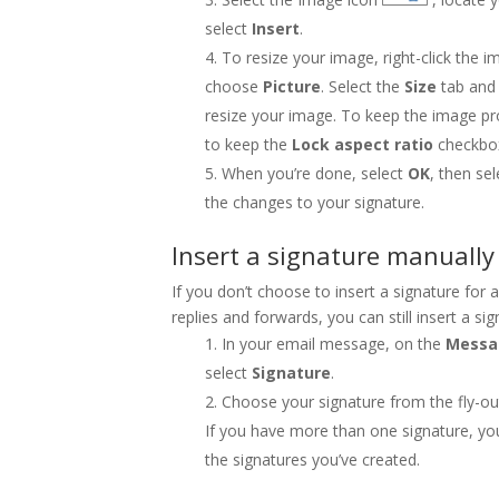
select
Insert
.
To resize your image, right-click the i
choose
Picture
. Select the
Size
tab and 
resize your image. To keep the image p
to keep the
Lock aspect ratio
checkbo
When you’re done, select
OK
, then se
the changes to your signature.
Insert a signature manually
If you don’t choose to insert a signature for
replies and forwards, you can still insert a si
In your email message, on the
Mess
select
Signature
.
Choose your signature from the fly-o
If you have more than one signature, yo
the signatures you’ve created.