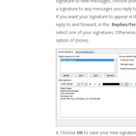
signature to new messages, choose (non
a signature to any messages you reply t
If you want your signature to appear in
reply to and forward, in the
Replies/fo
select one of your signatures. Otherwise
option of (none).
Choose
OK
to save your new signature