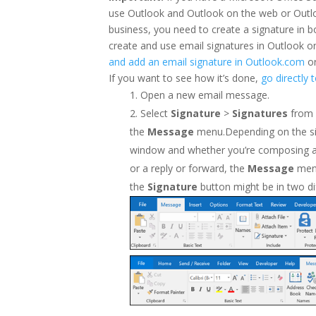
use Outlook and Outlook on the web or Outl
business, you need to create a signature in 
create and use email signatures in Outlook 
and add an email signature in Outlook.com
o
If you want to see how it’s done,
go directly 
Open a new email message.
Select
Signature
>
Signatures
from
the
Message
menu.Depending on the si
window and whether you’re composing 
or a reply or forward, the
Message
men
the
Signature
button might be in two di