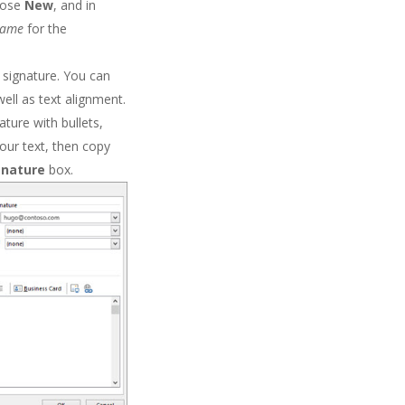
oose
New
, and in
name
for the
signature. You can
well as text alignment.
ture with bullets,
our text, then copy
ignature
box.