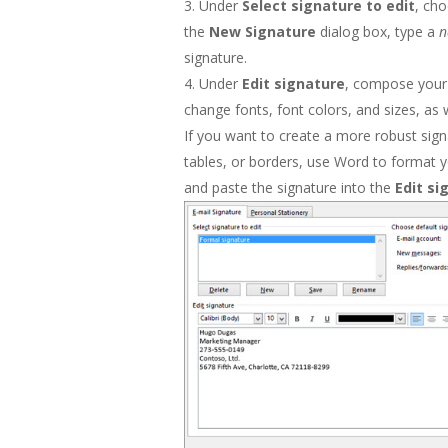
Under
Select signature to edit
, ch
the
New Signature
dialog box, type a
signature.
Under
Edit signature
, compose your 
change fonts, font colors, and sizes, as 
If you want to create a more robust signa
tables, or borders, use Word to format y
and paste the signature into the
Edit s