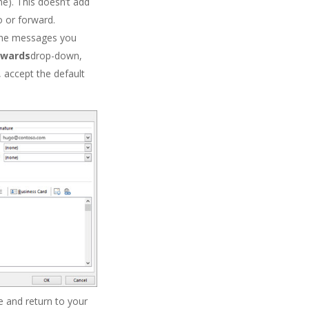
e). This doesn’t add
o or forward.
 the messages you
rwards
drop-down,
, accept the default
 and return to your