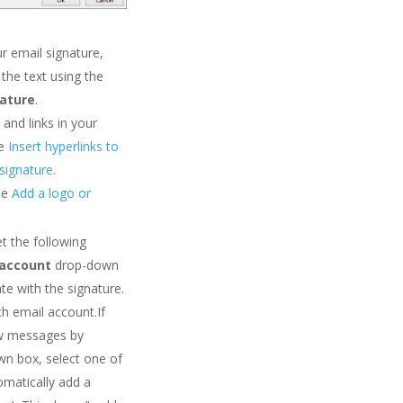
r email signature,
 the text using the
nature
.
and links in your
ee
Insert hyperlinks to
signature
.
ee
Add a logo or
et the following
 account
drop-down
te with the signature.
ch email account.If
ew messages by
n box, select one of
omatically add a