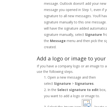
message. Outlook doesn’t add your new 
message you opened in Step 1, even if y
signature to all new messages. You’ll ha
signature manually to this one message.
will have the signature added automatica
signature manually, select
Signature
fr
the
Message
menu and then pick the si
created.
Add a logo or image to your
If you have a company logo or an image to a
use the following steps.
Open a new message and then
select
Signature
>
Signatures
.
In the
Select signature to edit
box,
you want to add a logo or image to.
Select the Image icon
, locate y