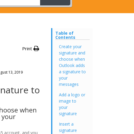
Table of
Contents
Create your
Print
signature and
choose when
Outlook adds
a signature to
gust 13, 2019
your
messages
gnature to
Add a logo or
image to
your
choose when
signature
 your
Insert a
signature
65 account, and you