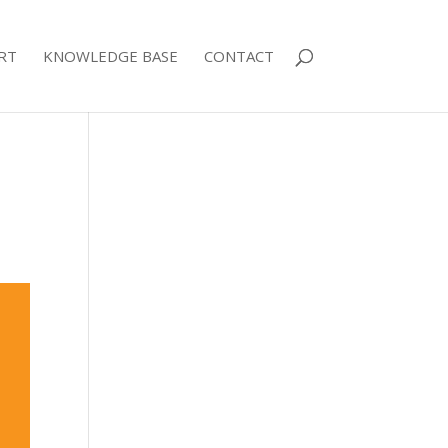
RT
KNOWLEDGE BASE
CONTACT