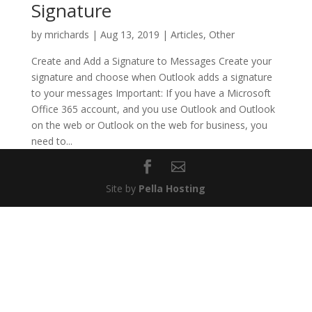
Signature
by
mrichards
|
Aug 13, 2019
|
Articles
,
Other
Create and Add a Signature to Messages Create your
signature and choose when Outlook adds a signature
to your messages Important: If you have a Microsoft
Office 365 account, and you use Outlook and Outlook
on the web or Outlook on the web for business, you
need to...
Site by
Pella Hosting