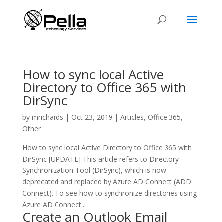
How to sync local Active
Directory to Office 365 with
DirSync
by
mrichards
|
Oct 23, 2019
|
Articles
,
Office 365
,
Other
How to sync local Active Directory to Office 365 with
DirSync [UPDATE] This article refers to Directory
Synchronization Tool (DirSync), which is now
deprecated and replaced by Azure AD Connect (ADD
Connect). To see how to synchronize directories using
Azure AD Connect...
Create an Outlook Email